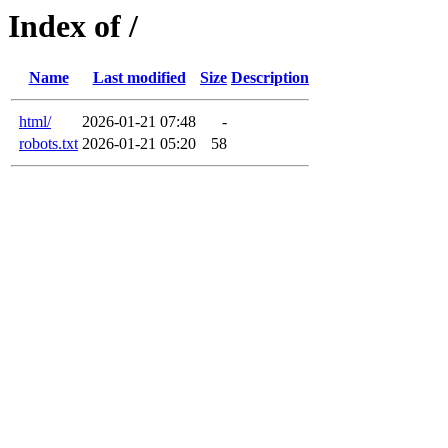
Index of /
Name
Last modified
Size
Description
html/
2026-01-21 07:48
-
robots.txt
2026-01-21 05:20
58